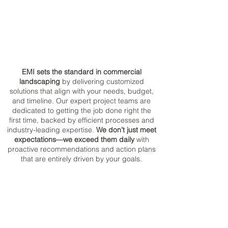
EMI sets the standard in commercial
landscaping
by delivering customized
solutions that align with your needs, budget,
and timeline. Our expert project teams are
dedicated to getting the job done right the
first time, backed by efficient processes and
industry-leading expertise.
We don’t just meet
expectations—we exceed them daily
with
proactive recommendations and action plans
that are entirely driven by your goals.