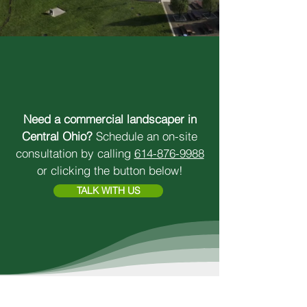
SUPERIOR RESULTS.
LOCAL PRIDE.
Need a commercial landscaper in
Central Ohio?
Schedule an on-site
consultation by calling
614-876-9988
or clicking the button below!
TALK WITH US