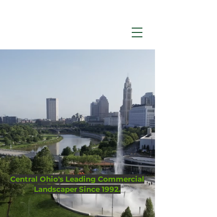
Call Now:
614-876-9988
Environmental
Management
Central Ohio's Leading Commercial
Landscaper Since 1992.