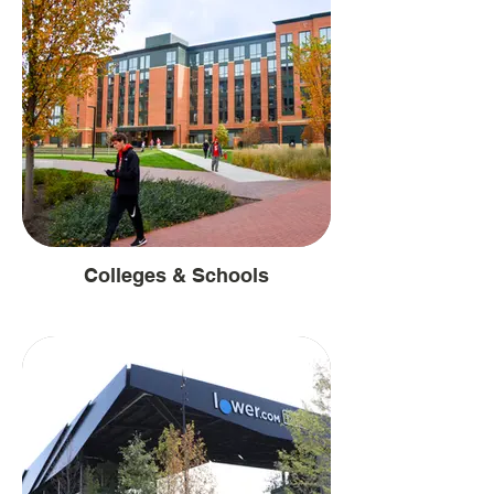
Colleges & Schools