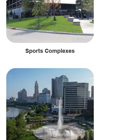
Sports Complexes