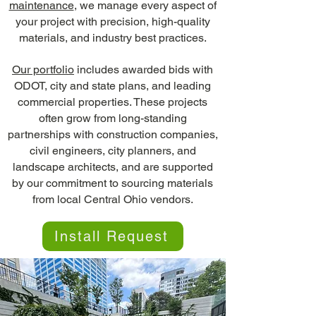
maintenance
, we manage every aspect of
your project with precision, high-quality
materials, and industry best practices.
Our portfolio
includes awarded bids with
ODOT, city and state plans, and leading
commercial properties. These projects
often grow from long-standing
partnerships with construction companies,
civil engineers, city planners, and
landscape architects, and are supported
by our commitment to sourcing materials
from local Central Ohio vendors.
Install Request