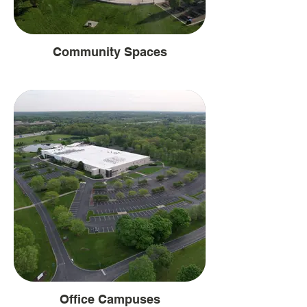
Community Spaces
Office Campuses