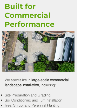
Built for
Commercial
Performance
We specialize in
large-scale commercial
landscape installation
, including:
Site Preparation and Grading
Soil Conditioning and Turf Installation
Tree, Shrub, and Perennial Planting