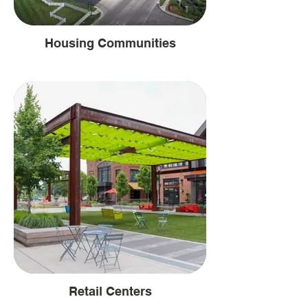
Housing Communities
Retail Centers