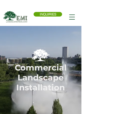
Call Now:
614-876-9988
INQUIRIES
Commercial
Landscape
Installation