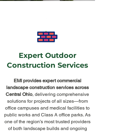
Expert Outdoor
Construction Services
EMI provides expert commercial
landscape construction services across
Central Ohio
, delivering comprehensive
solutions for projects of all sizes—from
office campuses and medical facilities to
public works and Class A office parks. As
one of the region’s most trusted providers
of both landscape builds and ongoing