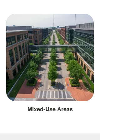
Mixed-Use Areas