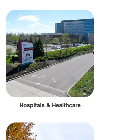
Hospitals & Healthcare