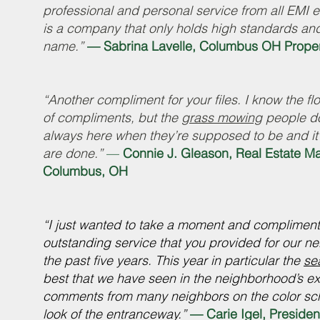
professional and personal service from all EMI 
is a company that only holds high standards and
name.”
— Sabrina Lavelle, Columbus OH Proper
“Another compliment for your files. I know the f
of compliments, but the
grass mowing
people do
always here when they’re supposed to be and it
are done.”
—
Connie J. Gleason, Real Estate M
Columbus, OH
“I just wanted to take a moment and complimen
outstanding service that you provided for our 
the past five years. This year in particular the
se
best that we have seen in the neighborhood’s e
comments from many neighbors on the color sch
look of the entranceway.”
— Carie Igel, Presiden