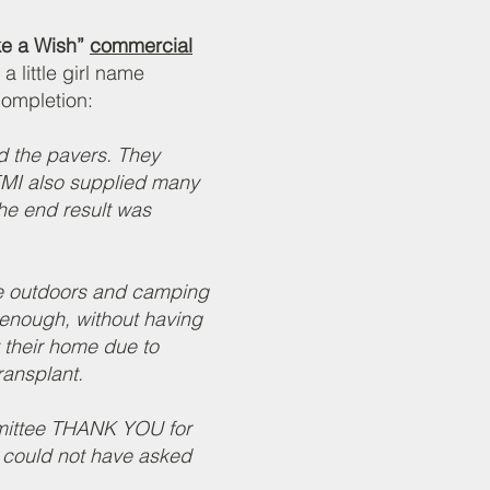
e a Wish”
commercial
 a little girl name
completion:
d the pavers. They
 EMI also supplied many
The end result was
he outdoors and camping
l enough, without having
 their home due to
ransplant.
mittee THANK YOU for
could not have asked