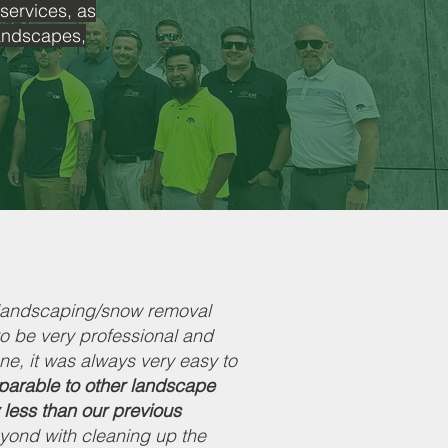
 services, as
landscapes,
 landscaping/snow removal
to be very professional and
ne, it was always very easy to
mparable to other landscape
 less than our previous
ond with cleaning up the