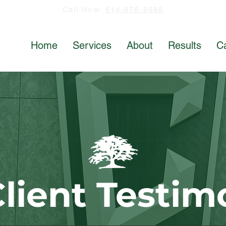
Call Now:
614-876-9988
Home
Services
About
Results
C
lient Testim