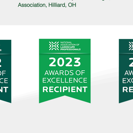
Association, Hilliard, OH