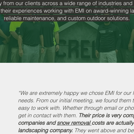
y from our clients across a wide range of industries and
 their experiences working with EMI on award-winning 
reliable maintenance, and custom outdoor solutions.
“We are extremely happy we chose EMI for our
needs. From our initial meeting, we found them 
easy to work with. Whether through email or pho
get in contact with them.
Their price is very co
companies and
snow removal
costs are actually
landscaping company.
They went above and bey