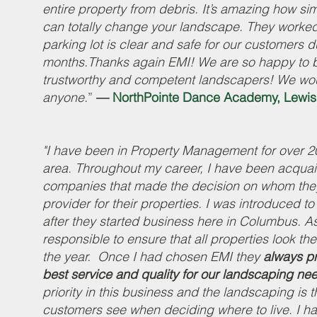
entire property from debris. It’s amazing how s
can totally change your landscape. They worked 
parking lot is clear and safe for our customers d
months.Thanks again EMI! We are so happy to be
trustworthy and competent landscapers! We wo
anyone.
”
—
NorthPointe Dance Academy, Lewis
"I have been in Property Management for over 2
area. Throughout my career, I have been acquain
companies that made the decision on whom the
provider for their properties. I was introduced t
after they started business here in Columbus. A
responsible to ensure that all properties look the
the year. Once I had chosen EMI they
always pr
best service and quality for our landscaping ne
priority in this business and the landscaping is th
customers see when deciding where to live. I h