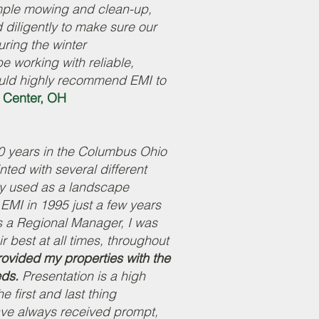
imple mowing and clean-up,
diligently to make sure our
uring the winter
 working with reliable,
uld highly recommend EMI to
 Center, OH
0 years in the Columbus Ohio
ted with several different
y used as a landscape
o EMI in 1995 just a few years
s a Regional Manager, I was
ir best at all times, throughout
ovided my properties with the
eds.
Presentation is a high
e first and last thing
ave always received prompt,