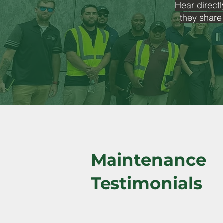
Hear directl
they share
Maintenance
Testimonials