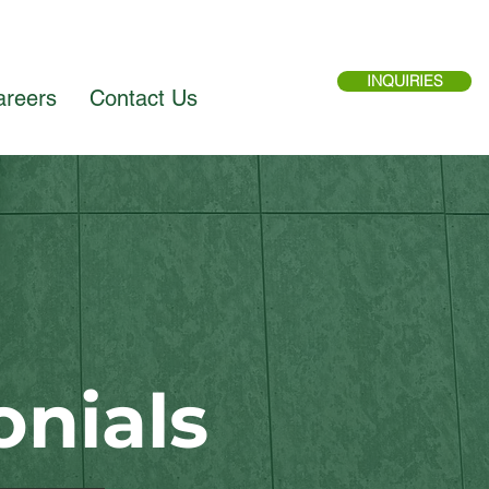
INQUIRIES
areers
Contact Us
onials