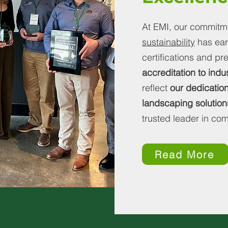
At EMI, our commitmen
sustainability
has ear
certifications and p
accreditation to indu
reflect
our dedication
landscaping solution
trusted leader in c
Read More