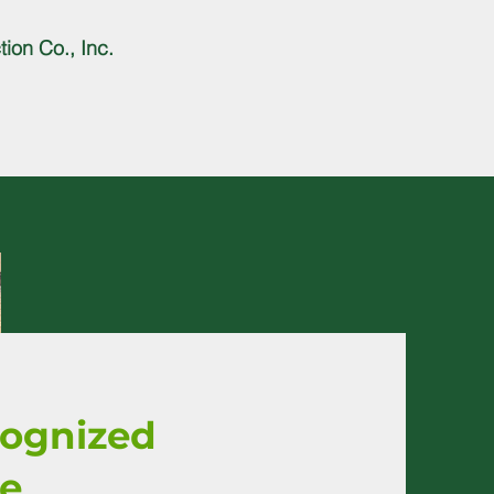
ion Co., Inc.
cognized
ce