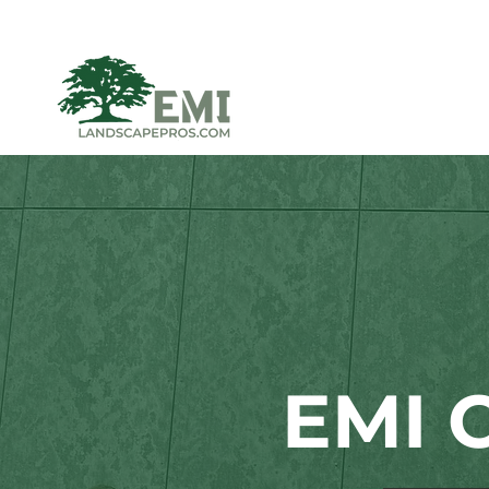
EMI C