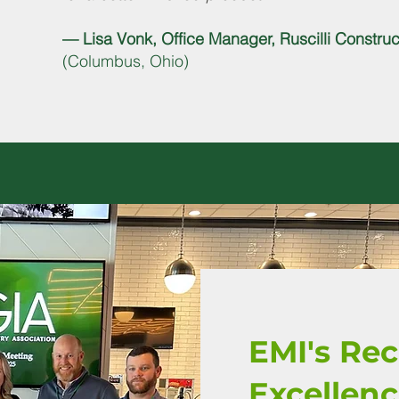
— Lisa Vonk, Office Manager, Ruscilli Construct
(Columbus, Ohio)
EMI's Re
Excellen