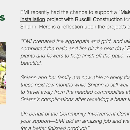
EMI recently had the chance to support a “
Mak
s
installation
project with Ruscilli Construction
for
Shiann. Here is a reflection upon the project’s 
“EMI prepared the aggregate and grid, and lai
completed the patio and fire pit the next day!
plants and flowers to help finish off the patio. 
beautiful.
Shiann and her family are now able to enjoy t
these next few months while Shiann is still wel
to travel away from the needed commodities at
Shiann’s complications after receiving a heart t
On behalf of the Community Involvement Com
your support—EMI did an amazing job and we 
for a better finished product!”