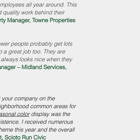
employees all year around. This
 quality work behind their
ty Manager, Towne Properties
lower people probably get lots
 a great job too. They are
 always looks nice when they
anager – Midland Services,
t your company on the
neighborhood common areas for
asonal color
display was the
xistence. I received numerous
eme this year and the overall
t, Scioto Run Civic