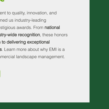
t to quality, innovation, and
ned us industry-leading
restigious awards. From
national
stry-wide recognition
,
these honors
 to delivering exceptional
s
. Learn more about why EMI is a
ommercial landscape management.