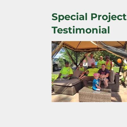
Special Project
Testimonial