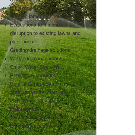
Efficiency & effectiveness goals
with the latest technologies
Evaluations to minimize
disruption to existing lawns and
plant beds
Grading/drainage solutions
Wetlands management
Smart Water Systems
Retrofits & upgrades
Central Control Systems
Spring irrigation start-ups
In-season checkups &
maintenance
Winterization/shutdown
Efficiency evaluations