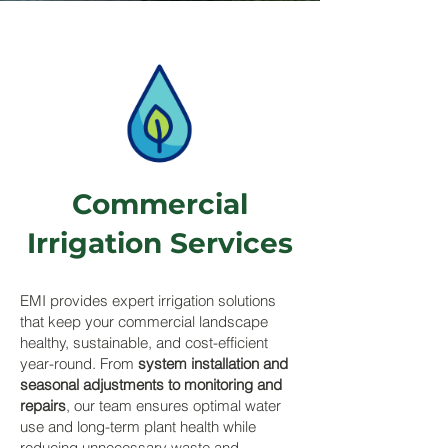
Commercial
Irrigation Services
EMI provides expert irrigation solutions
that keep your commercial landscape
healthy, sustainable, and cost-efficient
year-round. From
system installation and
seasonal adjustments to monitoring and
repairs
, our team ensures optimal water
use and long-term plant health while
reducing unnecessary waste and