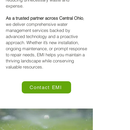
expense.
As a trusted partner across Central Ohio
,
we deliver comprehensive water
management services backed by
advanced technology and a proactive
approach. Whether it’s new installation,
ongoing maintenance, or prompt response
to repair needs, EMI helps you maintain a
thriving landscape while conserving
valuable resources.
Contact EMI