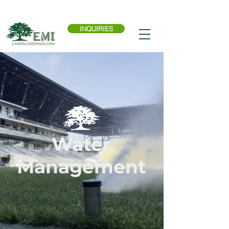
Call Now:
614-876-9988
INQUIRIES
Water
Management