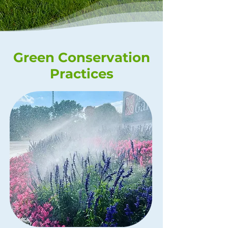
Green Conservation
Practices