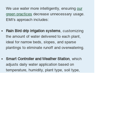
We use water more intelligently, ensuring
our
green practices
decrease unnecessary usage.
EMI's approach includes:
Rain Bird drip irrigation systems
, customizing
the amount of water delivered to each plant,
ideal for narrow beds, slopes, and sparse
plantings to eliminate runoff and overwatering.
Smart Controller and Weather Station
, which
adjusts daily water application based on
temperature, humidity, plant type, soil type,
sprinkler type, and slope.
Additional water
conservation methods
:
Working with weather satellites
Xeriscaping practices to reduce supplemental
irrigation
Water-saving irrigation heads
Drip irrigation implementation
Installing rain sensors
Utilizing rain gardens to capture water naturally