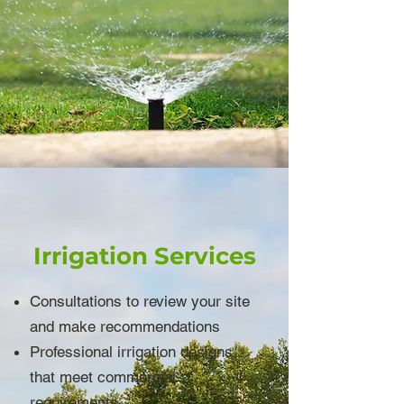
Irrigation Services
Consultations to review your site
and make recommendations
Professional irrigation designs
that meet commercial
requirements