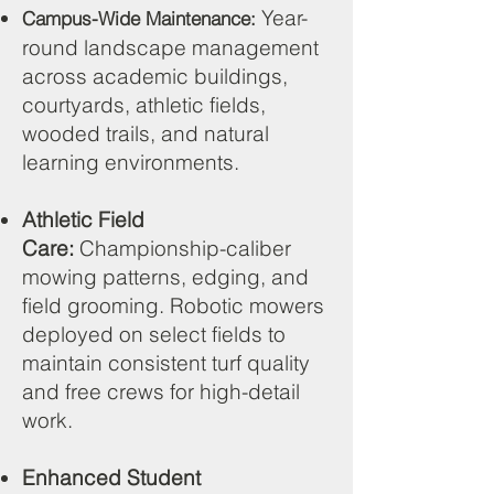
Year-
Campus-Wide Maintenance:
round landscape management
across academic buildings,
courtyards, athletic fields,
wooded trails, and natural
learning environments.
Athletic Field
Care:
Championship-caliber
mowing patterns, edging, and
field grooming. Robotic mowers
deployed on select fields to
maintain consistent turf quality
and free crews for high-detail
work.
Enhanced Student