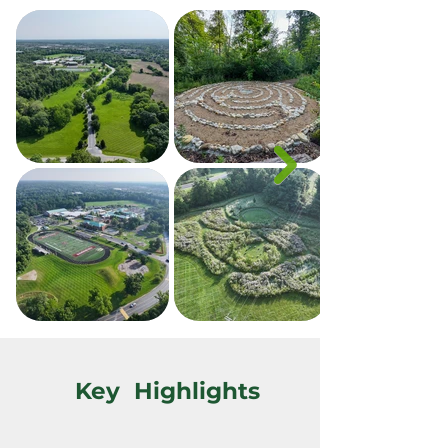
Key Highlights