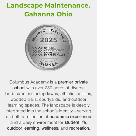
Landscape Maintenance,
Gahanna Ohio
Columbus Academy is a
premier private
school
with over 230 acres of diverse
landscape, including lawns, athletic facilities,
wooded trails, courtyards, and outdoor
learning spaces. The landscape is deeply
integrated into the school’s identity—serving
as both a reflection of
academic excellence
and a daily environment for
student life
,
outdoor learning
,
wellness
, and
recreation.