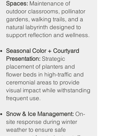
Spaces:
Maintenance of
outdoor classrooms, pollinator
gardens, walking trails, and a
natural labyrinth designed to
support reflection and wellness.
Seasonal Color + Courtyard
Presentation:
Strategic
placement of planters and
flower beds in high-traffic and
ceremonial areas to provide
visual impact while withstanding
frequent use.
Snow & Ice Management:
On-
site response during winter
weather to ensure safe