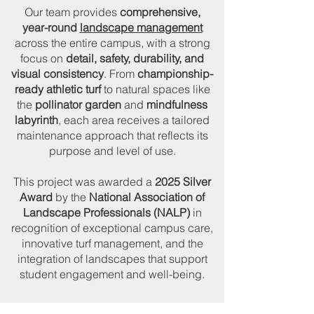
Our team provides
comprehensive,
year-round
landscape management
across the entire campus, with a strong
focus on
detail, safety, durability, and
visual consistency
. From
championship-
ready athletic turf
to natural spaces like
the
pollinator garden
and
mindfulness
labyrinth
, each area receives a tailored
maintenance approach that reflects its
purpose and level of use.
This project was awarded a
2025 Silver
Award
by the
National Association of
Landscape Professionals (NALP)
in
recognition of exceptional campus care,
innovative turf management, and the
integration of landscapes that support
student engagement and well-being.