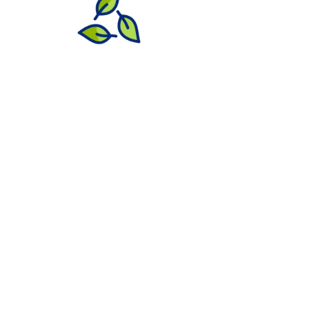
Need Commercial
Grounds Maintenance?
Let EMI keep your commercial property
looking its best with
expert grounds
maintenance
tailored to your needs. From
beautifully manicured lawns and clean
walkways to seasonal cleanups, detailed
bed care, and
reliable snow management
,
we ensure your property stays vibrant,
professional, and well-maintained year-
round.
Ready to elevate your property? Contact
us today to customize your maintenance
and snow services plan.