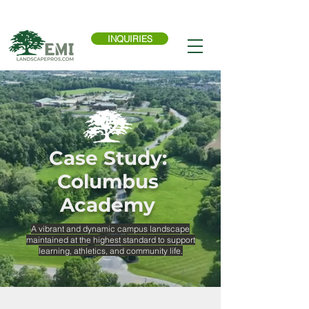
Call Now:
614-876-9988
INQUIRIES
Case Study:
Columbus
Academy
A vibrant and dynamic campus landscape
maintained at the highest standard to support
learning, athletics, and community life.