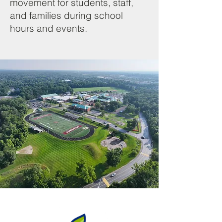
movement for students, staff,
and families during school
hours and events.