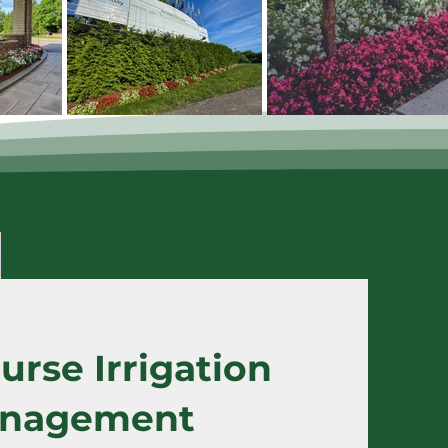
urse Irrigation
nagement