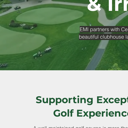
& Ir
EMI partners with Ce
beautiful clubhouse l
Supporting Excep
Golf Experienc