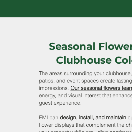
Seasonal Flowe
Clubhouse Col
The areas surrounding your clubhouse,
patios, and event spaces create lasting 
impressions.
Our seasonal flowers tea
energy, and visual interest that enhance
guest experience.
EMI can
design, install, and maintain
c
flower displays that complement the ch