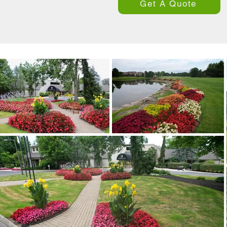
Get A Quote