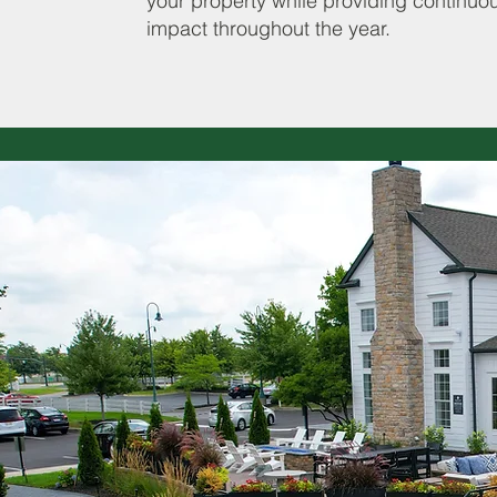
your property while providing continuo
impact throughout the year.