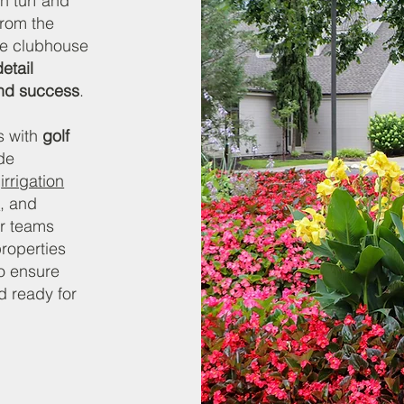
n turf and
From the
he clubhouse
etail
and success
.
s with
golf
de
,
irrigation
s
, and
ur teams
roperties
o ensure
d ready for