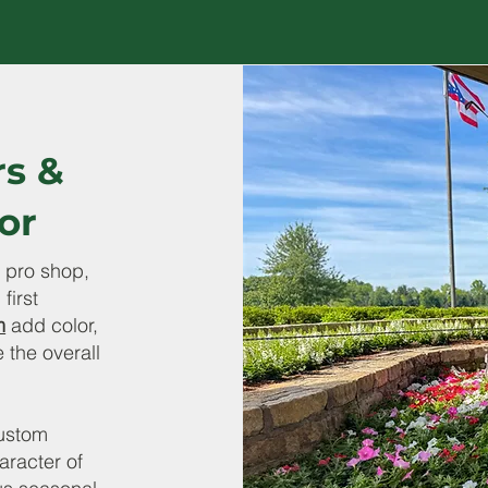
rs &
or
 pro shop,
first
m
add color,
 the overall
ustom
aracter of