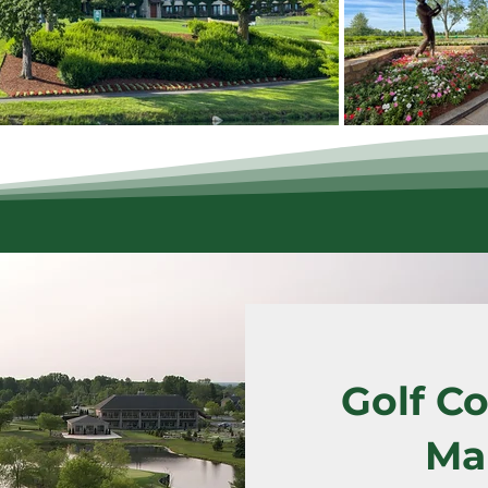
Golf Co
Ma