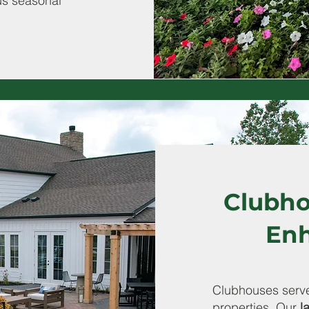
us seasonal
Clubho
En
Clubhouses serve
properties. Our
l