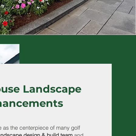
use Landscape
hancements
 as the centerpiece of many golf
andscape design & build team
and