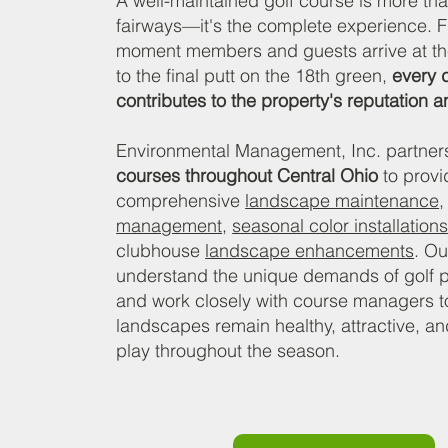
A well-maintained golf course is more tha
fairways—it's the complete experience. 
moment members and guests arrive at t
to the final putt on the 18th green,
every d
contributes to the property's reputation 
Environmental Management, Inc. partner
courses throughout Central Ohio
to provi
comprehensive
landscape maintenance
management
,
seasonal color installation
clubhouse
landscape enhancements
. O
understand the unique demands of golf p
and work closely with course managers t
landscapes remain healthy, attractive, an
play throughout the season.