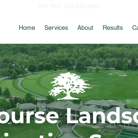
Call Now:
614-876-9988
Home
Services
About
Results
C
Course Lands