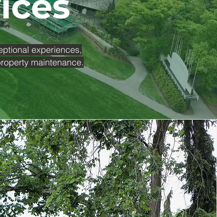
vices
eptional experiences,
 property maintenance.