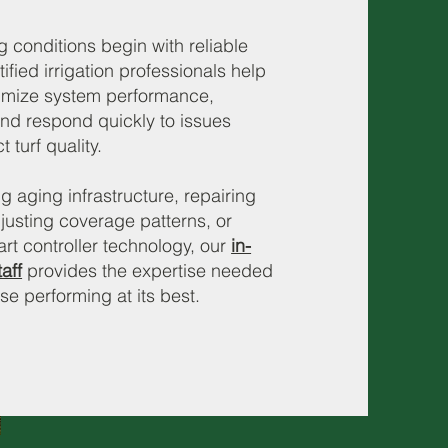
g conditions begin with reliable
tified irrigation professionals help
imize system performance,
nd respond quickly to issues
 turf quality.
aging infrastructure, repairing
justing coverage patterns, or
t controller technology, our
in-
aff
provides the expertise needed
se performing at its best.