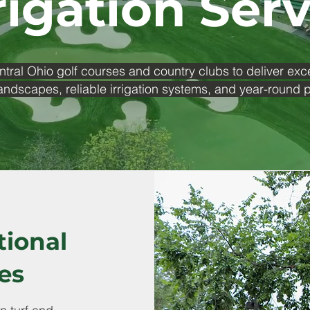
rigation Ser
ntral Ohio golf courses and country clubs to deliver exc
andscapes, reliable irrigation systems, and year-round
tional
es