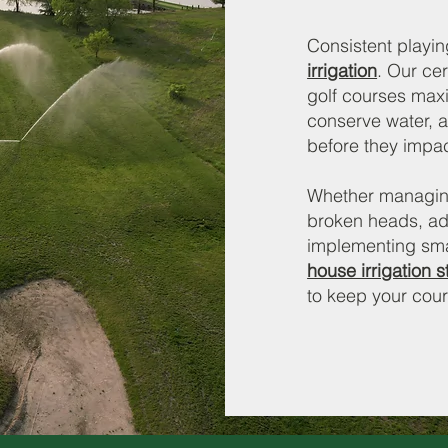
Consistent playin
irrigation
. Our cer
golf courses max
conserve water, a
before they impact
Whether managing 
broken heads, ad
implementing smar
house irrigation st
to keep your cour