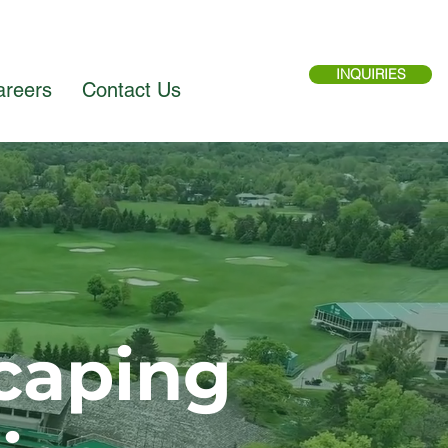
INQUIRIES
areers
Contact Us
caping