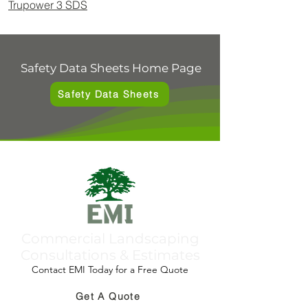
Trupower 3 SDS
Safety Data Sheets Home Page
Safety Data Sheets
Commercial Landscaping
Consultations & Estimates
Contact EMI Today for a Free Quote
Get A Quote