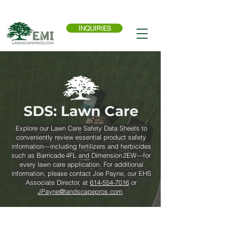
Call Now:
614-876-9988
INQUIRIES
SDS: Lawn Care
Explore our Lawn Care Safety Data Sheets to
conveniently review essential product safety
information—including fertilizers and herbicides
such as Barricade 4FL and Dimension 2EW—for
every lawn care application. For additional
information, please contact Joe Payne, our EHS
Associate Director, at
614-554-7016
or
JPayne@landscapepros.com
.