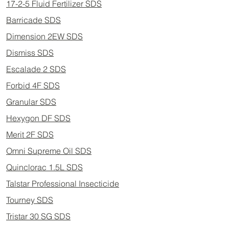
17-2-5 Fluid Fertilizer SDS
Barricade SDS
Dimension 2EW SDS
Dismiss SDS
Escalade 2 SDS
Forbid 4F SDS
Granular SDS
Hexygon DF SDS
Merit 2F SDS
Omni Supreme Oil SDS
Quinclorac 1.5L SDS
Talstar Professional Insecticide
Tourney SDS
Tristar 30 SG SDS