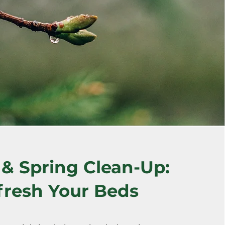
& Spring Clean-Up:
fresh Your Beds