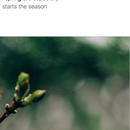
f starts the season