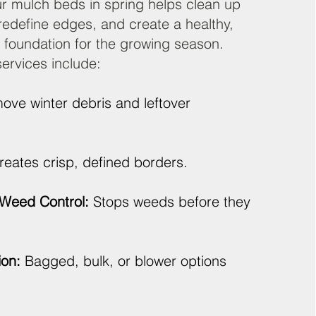
r mulch beds in spring helps clean up
 redefine edges, and create a healthy,
 foundation for the growing season.
ervices include:
ve winter debris and leftover
eates crisp, defined borders.
Weed Control:
Stops weeds before they
ion:
Bagged, bulk, or blower options