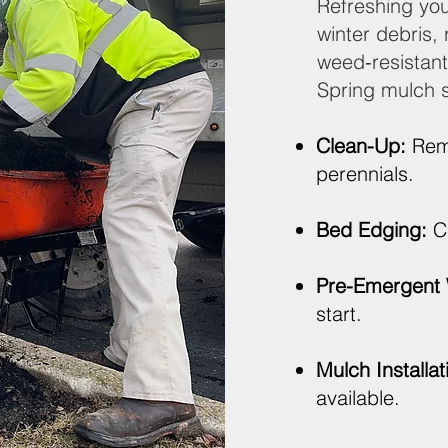
Refreshing you
winter debris,
weed‑resistant
Spring mulch s
Clean-Up:
Remo
perennials.
Bed Edging:
Cr
Pre-Emergent 
start.
Mulch Installat
available.