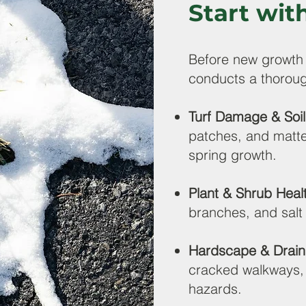
Start wit
Before new growth
conducts a thoroug
Turf Damage & Soi
patches, and matte
spring growth.
Plant & Shrub Heal
branches, and sal
Hardscape & Drain
cracked walkways, 
hazards.