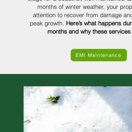
months of winter weather, your pro
attention to recover from damage and
peak growth.
Here’s what happens dur
months and why these services 
EMI Maintenance