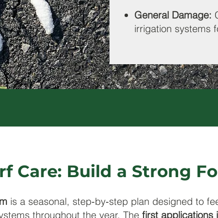
General Damage:
irrigation systems f
rf Care: Build a Strong 
am
is a seasonal, step‑by‑step plan designed to fe
ystems throughout the year. The
first applications 