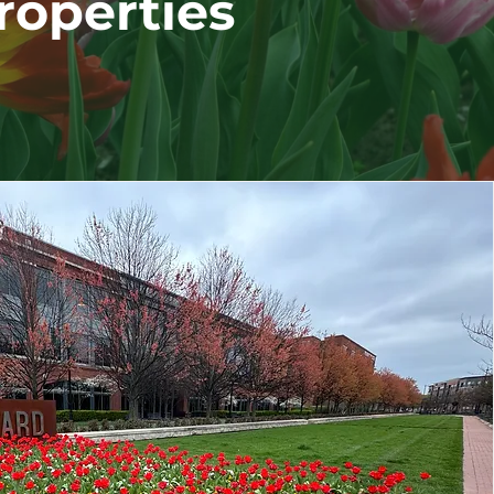
roperties