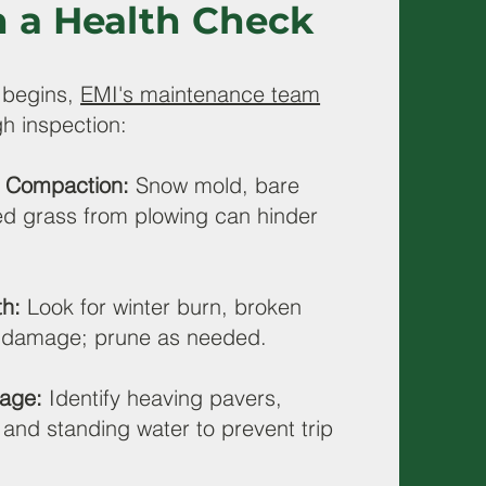
h a Health Check
 begins,
EMI's maintenance team
h inspection:
l Compaction:
Snow mold, bare
d grass from plowing can hinder
th:
Look for winter burn, broken
t damage; prune as needed.
age:
Identify heaving pavers,
and standing water to prevent trip