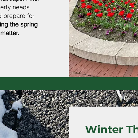
perty needs
 prepare for
ing the spring
matter.
Winter T