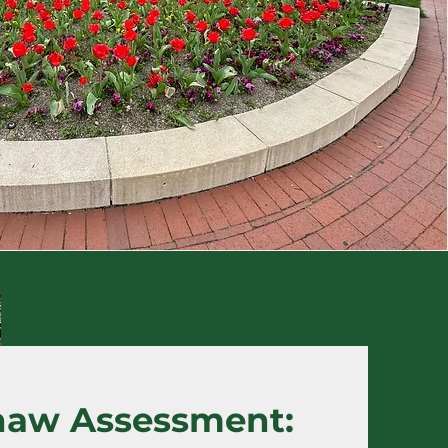
haw Assessment: