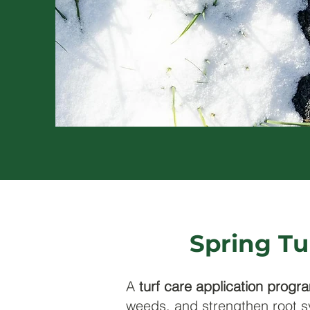
Spring Tu
A
turf care application progr
weeds, and strengthen root s