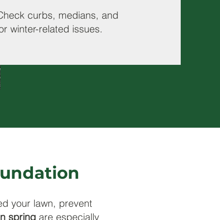
Check curbs, medians, and
or winter-related issues.
Foundation
ed your lawn, prevent
in spring
are especially