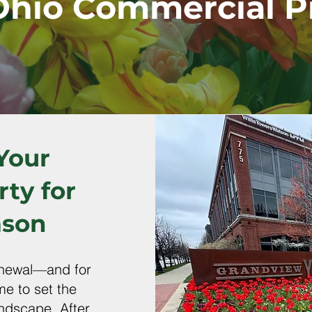
Ohio Commercial P
Your
ty for
ason
renewal—and for
me to set the
andscape. After