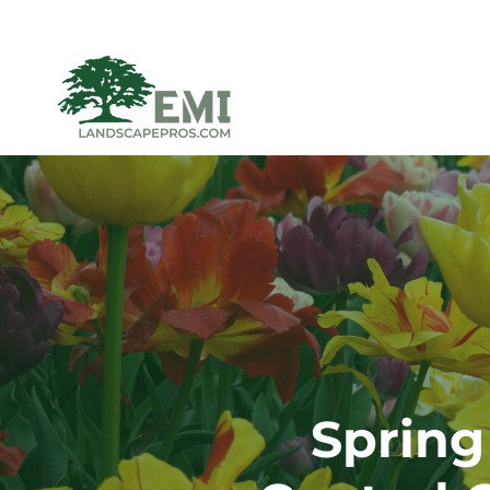
Spring