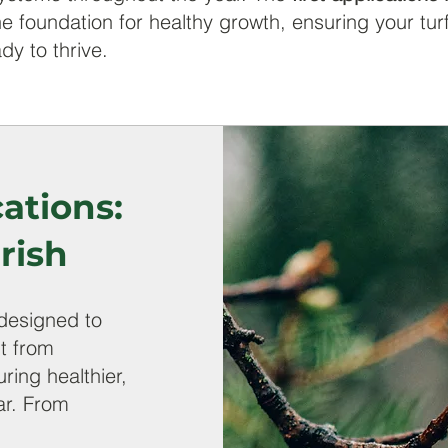
e foundation for healthy growth, ensuring your tur
dy to thrive.
ations:
rish
designed to
it from
ring healthier,
ar. From