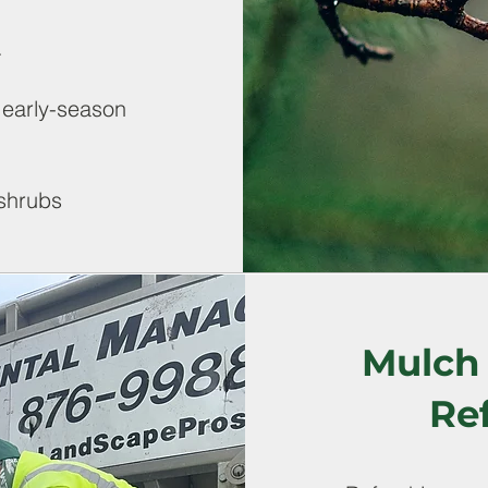
.
 early-season
 shrubs
Mulch 
Re