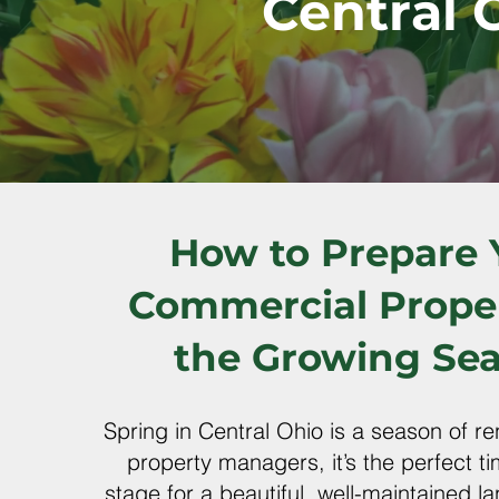
Central 
How to Prepare 
Commercial Proper
the Growing Se
Spring in Central Ohio is a season of 
property managers, it’s the perfect ti
stage for a beautiful, well-maintained l