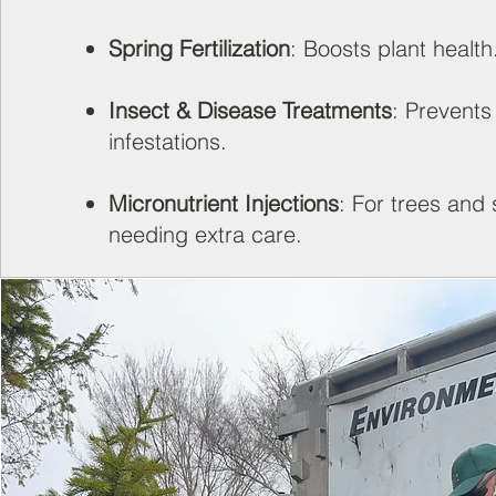
Spring Fertilization
: Boosts plant health
Insect & Disease Treatments
: Prevents
infestations.
Micronutrient Injections
: For trees and
needing extra care.