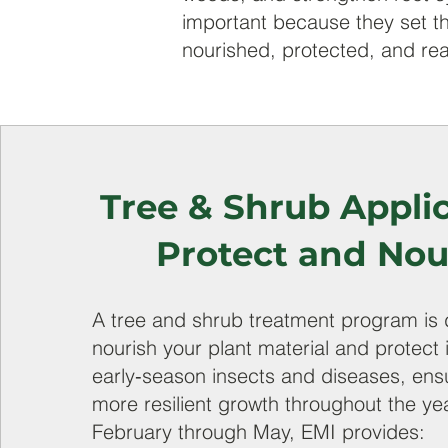
important because they set th
nourished, protected, and rea
Tree & Shrub Applic
Protect and Nou
A tree and shrub treatment program is 
nourish your plant material and protect 
early‑season insects and diseases, ensu
more resilient growth throughout the ye
February through May, EMI provides: