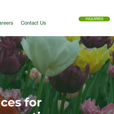
INQUIRIES
areers
Contact Us
ces for