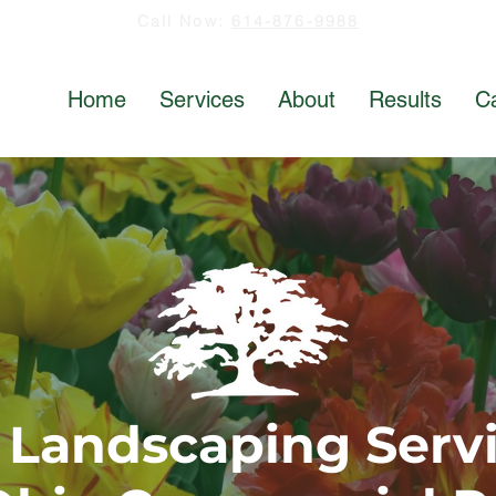
Call Now:
614-876-9988
Home
Services
About
Results
C
 Landscaping Servi