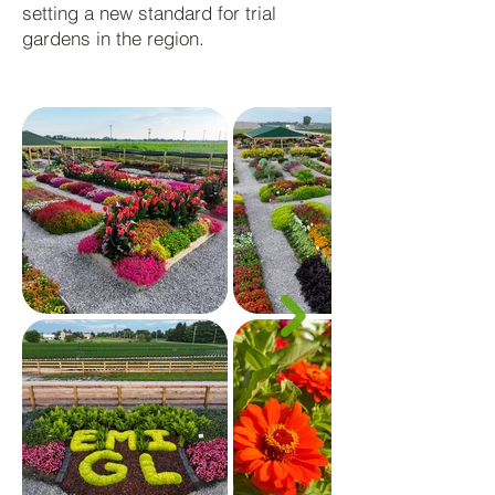
setting a new standard for trial
gardens in the region.