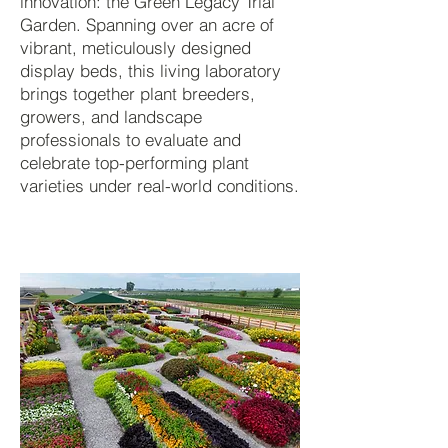
innovation: the Green Legacy Trial
Garden. Spanning over an acre of
vibrant, meticulously designed
display beds, this living laboratory
brings together plant breeders,
growers, and landscape
professionals to evaluate and
celebrate top-performing plant
varieties under real-world conditions.