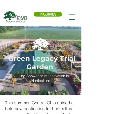
Call Now:
614-876-9988
INQUIRIES
Green Legacy Trial
Garden
A Living Showcase of Innovation in
Horticulture
This summer, Central Ohio gained a
bold new destination for horticultural