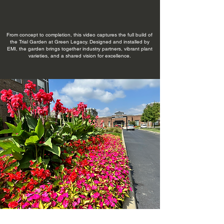
From concept to completion, this video captures the full build of
the Trial Garden at Green Legacy. Designed and installed by
EMI, the garden brings together industry partners, vibrant plant
varieties, and a shared vision for excellence.