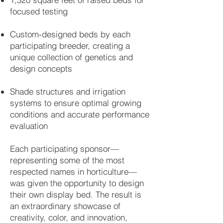
focused testing
Custom-designed beds by each
participating breeder, creating a
unique collection of genetics and
design concepts
Shade structures and irrigation
systems to ensure optimal growing
conditions and accurate performance
evaluation
Each participating sponsor—
representing some of the most
respected names in horticulture—
was given the opportunity to design
their own display bed. The result is
an extraordinary showcase of
creativity, color, and innovation,