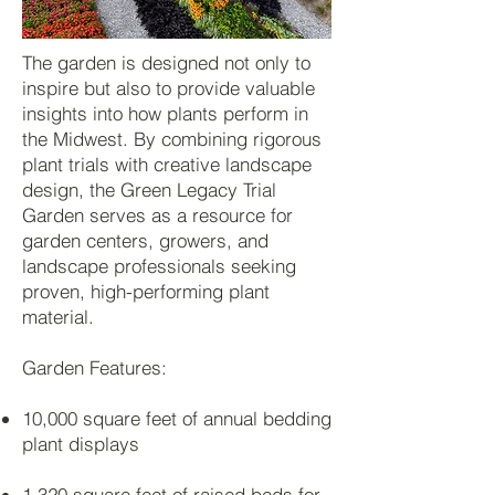
The garden is designed not only to
inspire but also to provide valuable
insights into how plants perform in
the Midwest. By combining rigorous
plant trials with creative landscape
design, the Green Legacy Trial
Garden serves as a resource for
garden centers, growers, and
landscape professionals seeking
proven, high-performing plant
material.
Garden Features:
10,000 square feet of annual bedding
plant displays
1,320 square feet of raised beds for