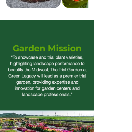
Garden Mission
“To showcase and trial plant varieties,
highlighting landscape performance to
beautify the Midwest, The Trial Garden at
Green Legacy will lead as a premier trial
garden, providing expertise and
innovation for garden centers and
landscape professionals.”