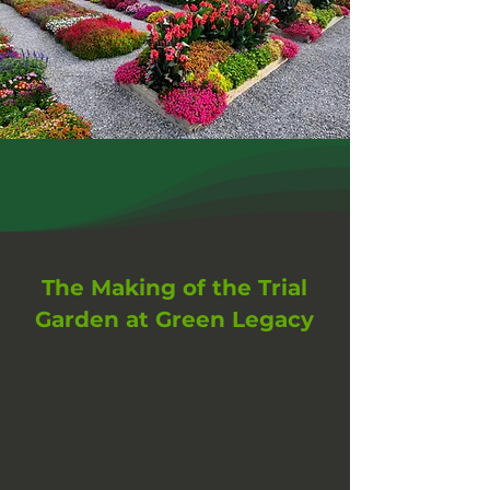
The Making of the Trial
Garden at Green Legacy